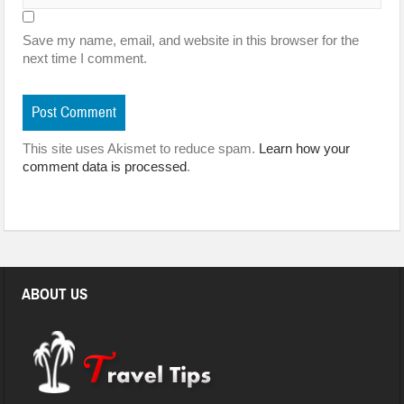
Save my name, email, and website in this browser for the
next time I comment.
This site uses Akismet to reduce spam.
Learn how your
comment data is processed
.
ABOUT US