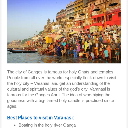
The city of Ganges is famous for holy Ghats and temples.
People from all over the world especially flock down to visit
the holy city – Varanasi and get an understanding of the
cultural and spiritual values of the god’s city. Varanasi is
famous for the Ganges Aarti. The idea of worshiping the
goodness with a big-flamed holy candle is practiced since
ages.
Best Places to visit in Varanasi:
Boating in the holy river Ganga