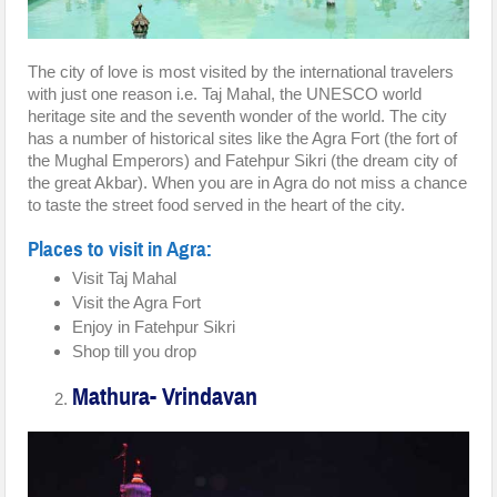
The city of love is most visited by the international travelers
with just one reason i.e. Taj Mahal, the UNESCO world
heritage site and the seventh wonder of the world. The city
has a number of historical sites like the Agra Fort (the fort of
the Mughal Emperors) and Fatehpur Sikri (the dream city of
the great Akbar). When you are in Agra do not miss a chance
to taste the street food served in the heart of the city.
Places to visit in Agra:
Visit Taj Mahal
Visit the Agra Fort
Enjoy in Fatehpur Sikri
Shop till you drop
Mathura- Vrindavan