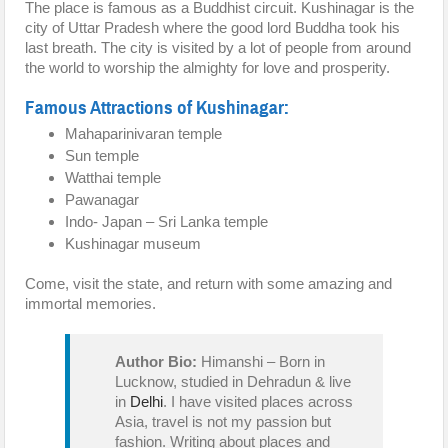
The place is famous as a Buddhist circuit. Kushinagar is the
city of Uttar Pradesh where the good lord Buddha took his
last breath. The city is visited by a lot of people from around
the world to worship the almighty for love and prosperity.
Famous Attractions of Kushinagar:
Mahaparinivaran temple
Sun temple
Watthai temple
Pawanagar
Indo- Japan – Sri Lanka temple
Kushinagar museum
Come, visit the state, and return with some amazing and
immortal memories.
Author Bio:
Himanshi – Born in
Lucknow, studied in Dehradun & live
in
Delhi
. I have visited places across
Asia, travel is not my passion but
fashion. Writing about places and