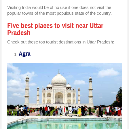
Visiting India would be of no use if one does not visit the
popular towns of the most populous state of the country.
Five best places to visit near Uttar
Pradesh
Check out these top tourist destinations in Uttar Pradesh:
Agra