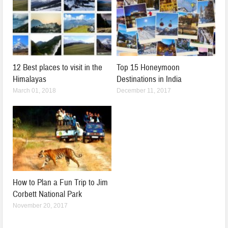
12 Best places to visit in the
Top 15 Honeymoon
Himalayas
Destinations in India
March 01, 2018
December 11, 2017
How to Plan a Fun Trip to Jim
Corbett National Park
November 20, 2017