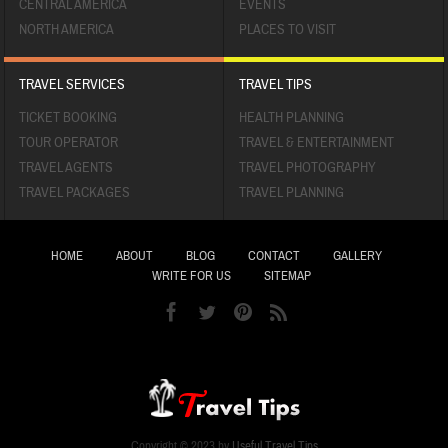
CENTRAL AMERICA
EVENTS
NORTH AMERICA
PLACES TO VISIT
TRAVEL SERVICES
TRAVEL TIPS
TICKET BOOKING
HEALTH PLANNING
TOUR OPERATOR
TRAVEL & ENTERTAINMENT
TRAVEL AGENTS
TRAVEL PHOTOGRAPHY
TRAVEL PACKAGES
TRAVEL PLANNING
HOME
ABOUT
BLOG
CONTACT
GALLERY
WRITE FOR US
SITEMAP
Copyright © 2023 by
Useful Travel Tips