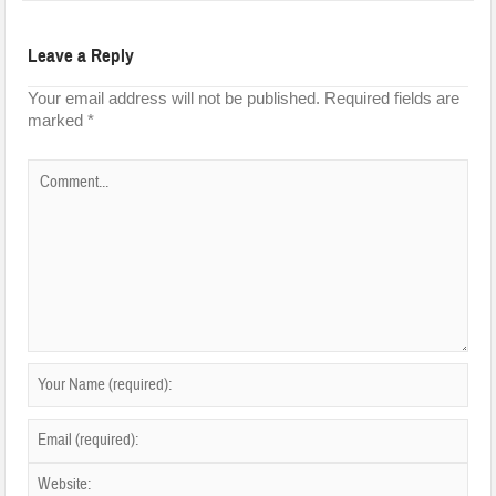
Leave a Reply
Your email address will not be published.
Required fields are
marked
*