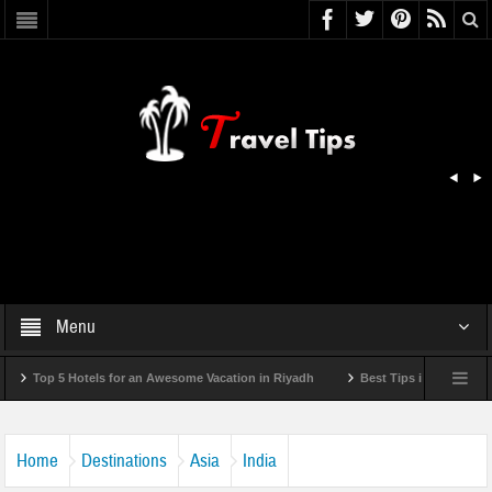
Menu
 5 Hotels for an Awesome Vacation in Riyadh
Best Tips in Getting Around Bul
Home
Destinations
Asia
India