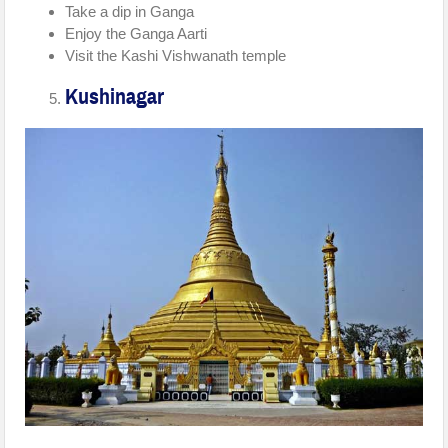
Take a dip in Ganga
Enjoy the Ganga Aarti
Visit the Kashi Vishwanath temple
Kushinagar