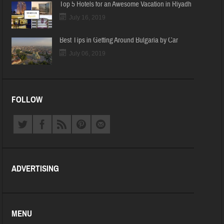
Top 5 Hotels for an Awesome Vacation in Riyadh
July 16, 2019
Best Tips in Getting Around Bulgaria by Car
July 06, 2019
FOLLOW
ADVERTISING
MENU