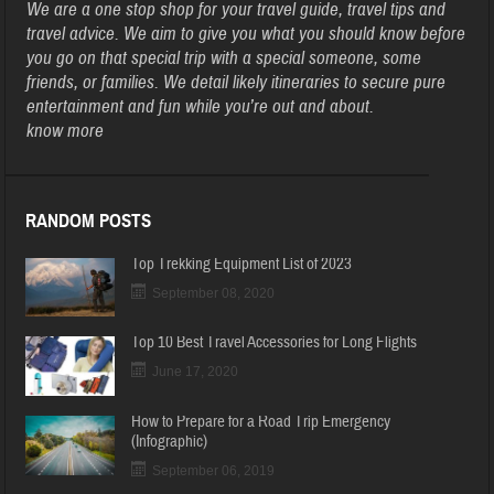
We are a one stop shop for your travel guide, travel tips and
travel advice. We aim to give you what you should know before
you go on that special trip with a special someone, some
friends, or families. We detail likely itineraries to secure pure
entertainment and fun while you’re out and about.
know more
RANDOM POSTS
Top Trekking Equipment List of 2023
September 08, 2020
Top 10 Best Travel Accessories for Long Flights
June 17, 2020
How to Prepare for a Road Trip Emergency
(Infographic)
September 06, 2019