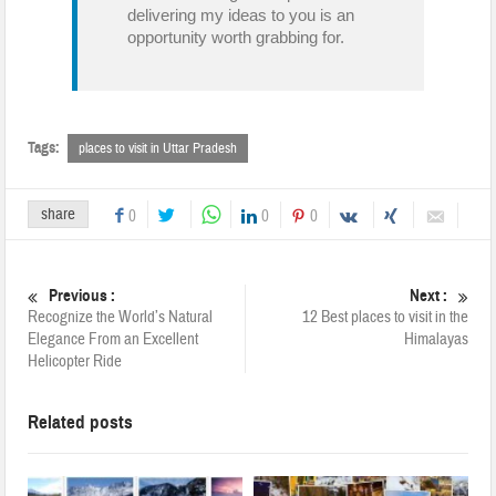
delivering my ideas to you is an
opportunity worth grabbing for.
Tags:
places to visit in Uttar Pradesh
share
0
0
0
Previous :
Next :
Recognize the World’s Natural
12 Best places to visit in the
Elegance From an Excellent
Himalayas
Helicopter Ride
Related posts