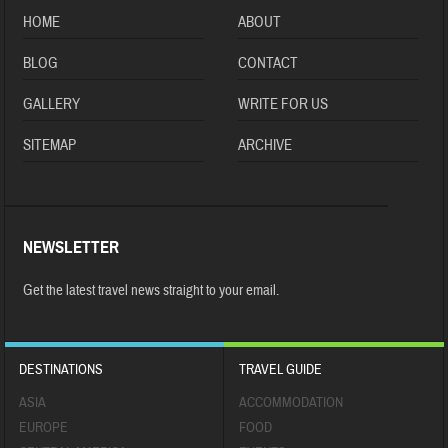
HOME
ABOUT
BLOG
CONTACT
GALLERY
WRITE FOR US
SITEMAP
ARCHIVE
NEWSLETTER
Get the latest travel news straight to your email.
DESTINATIONS
TRAVEL GUIDE
ASIA
ACCOMMODATION
EUROPE
FOOD