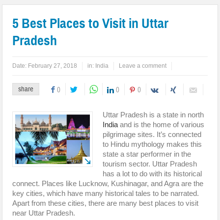
5 Best Places to Visit in Uttar
Pradesh
Date:
February 27, 2018
in:
India
Leave a comment
share
0
0
0
Uttar Pradesh is a state in north
India
and is the home of various
pilgrimage sites. It’s connected
to Hindu mythology makes this
state a star performer in the
tourism sector. Uttar Pradesh
has a lot to do with its historical
connect. Places like Lucknow, Kushinagar, and Agra are the
key cities, which have many historical tales to be narrated.
Apart from these cities, there are many best places to visit
near Uttar Pradesh.