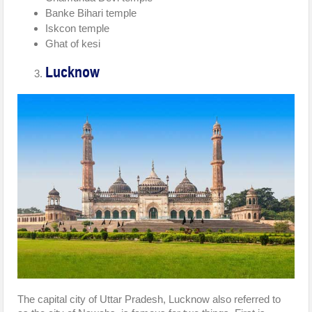
Banke Bihari temple
Iskcon temple
Ghat of kesi
Lucknow
The capital city of Uttar Pradesh, Lucknow also referred to