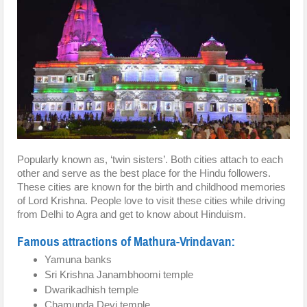
Popularly known as, ‘twin sisters’. Both cities attach to each
other and serve as the best place for the Hindu followers.
These cities are known for the birth and childhood memories
of Lord Krishna. People love to visit these cities while driving
from Delhi to Agra and get to know about Hinduism.
Famous attractions of Mathura-Vrindavan:
Yamuna banks
Sri Krishna Janambhoomi temple
Dwarikadhish temple
Chamunda Devi temple