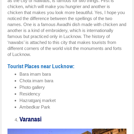
as the city of Nawabs, is famous for two things. First is
chicken, which will make you hungrier and another is
chicken that makes you look more beautiful. Yes, I hope you
noticed the difference between the spellings of the two
names. One is a famous Awadhi dish made with chicken and
another is a kind of embroidery, which is internationally
famous but practiced only in Lucknow. The history of
‘nawabs’ is attached to this city that makes tourists from
different corners of the world visit the monuments and forts
of Lucknow.
Tourist Places near Lucknow:
Bara imam bara
Chota imam bara
Photo gallery
Residency
Hazratganj market
Ambedkar Park
Varanasi