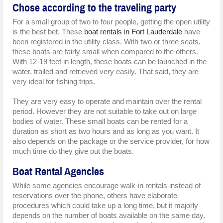
Chose according to the traveling party
For a small group of two to four people, getting the open utility
is the best bet. These
boat rentals in Fort Lauderdale
have
been registered in the utility class. With two or three seats,
these boats are fairly small when compared to the others.
With 12-19 feet in length, these boats can be launched in the
water, trailed and retrieved very easily. That said, they are
very ideal for fishing trips.
They are very easy to operate and maintain over the rental
period. However they are not suitable to take out on large
bodies of water. These small boats can be rented for a
duration as short as two hours and as long as you want. It
also depends on the package or the service provider, for how
much time do they give out the boats.
Boat Rental Agencies
While some agencies encourage walk-in rentals instead of
reservations over the phone, others have elaborate
procedures which could take up a long time, but it majorly
depends on the number of boats available on the same day.