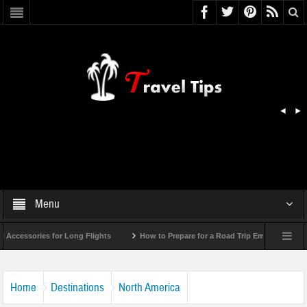
Menu
essories for Long Flights
How to Prepare for a Road Trip Emergency (Infograp
Home
Destinations
North America