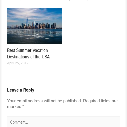
Best Summer Vacation
Destinations of the USA
April 25, 2019
Leave a Reply
Your email address will not be published.
Required fields are
marked
*