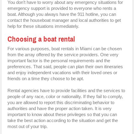
You don’t have to worry about any emergency situations for
emergency support is provided to everyone who rents a
boat. Although you always have the 911 hotline, you can
contact the houseboat manager and local authorities to get
help for these situations immediately.
Choosing a boat rental
For various purposes, boat rentals in Miami can be chosen
from the array offered by the service providers. One very
important factor is the personal requirements and the
preferences. That said, people can plan their own itineraries
and enjoy independent vacations with their loved ones or
friends on a time they choose to be apt.
Rental agencies have to provide facilities and the services to
people of any race, color or nationality. If they fail to comply,
you are allowed to report this discriminating behavior to
authorities and have the proper action taken. It is very
important to know about these privileges so that you can
take the best action according to the situation and get the
most out of your trip.