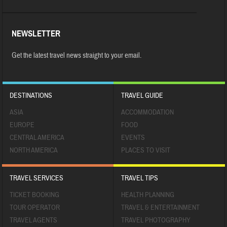
NEWSLETTER
Get the latest travel news straight to your email.
DESTINATIONS
TRAVEL GUIDE
ASIA
ACCOMMODATION
EUROPE
FOOD
CENTRAL AMERICA
EVENTS
NORTH AMERICA
PLACES TO VISIT
TRAVEL SERVICES
TRAVEL TIPS
TICKET BOOKING
HEALTH PLANNING
TOUR OPERATOR
TRAVEL & ENTERTAINMENT
TRAVEL AGENTS
TRAVEL PHOTOGRAPHY