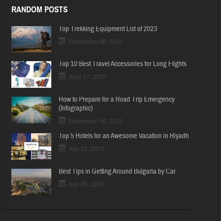
RANDOM POSTS
Top Trekking Equipment List of 2023
September 08, 2020
Top 10 Best Travel Accessories for Long Flights
June 17, 2020
How to Prepare for a Road Trip Emergency
(Infographic)
September 06, 2019
Top 5 Hotels for an Awesome Vacation in Riyadh
July 16, 2019
Best Tips in Getting Around Bulgaria by Car
July 06, 2019