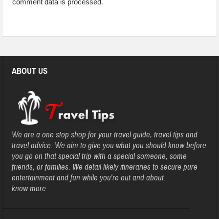
comment data is processed
.
ABOUT US
We are a one stop shop for your travel guide, travel tips and
travel advice. We aim to give you what you should know before
you go on that special trip with a special someone, some
friends, or families. We detail likely itineraries to secure pure
entertainment and fun while you’re out and about.
know more