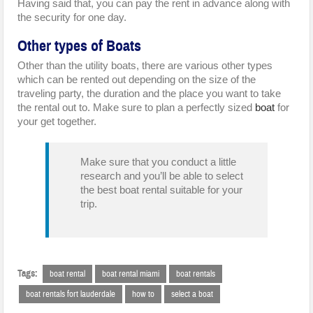
Having said that, you can pay the rent in advance along with
the security for one day.
Other types of Boats
Other than the utility boats, there are various other types
which can be rented out depending on the size of the
traveling party, the duration and the place you want to take
the rental out to. Make sure to plan a perfectly sized
boat
for
your get together.
Make sure that you conduct a little
research and you’ll be able to select
the best boat rental suitable for your
trip.
Tags:
boat rental
boat rental miami
boat rentals
boat rentals fort lauderdale
how to
select a boat