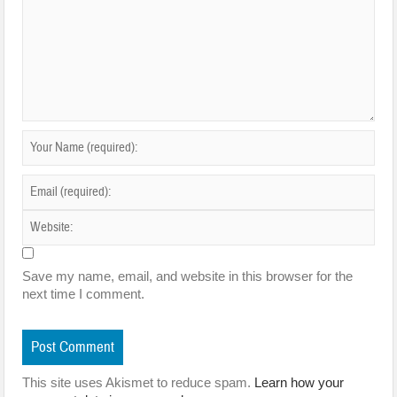
Save my name, email, and website in this browser for the
next time I comment.
This site uses Akismet to reduce spam.
Learn how your