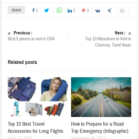
share
0
0
0
Previous :
Next :
Best 5 places to visit in USA
Top 10 Attractions to Visit in
Chennai, Tamil Nadu
Related posts
Top 10 Best Travel
How to Prepare for a Road
Accessories for Long Flights
Trip Emergency (Infographic)
June 17, 2020
September 06, 2019