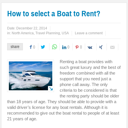
How to select a Boat to Rent?
Date:
December 22, 2014
in:
North America
,
Travel Planning
,
USA
Leave a comment
share
0
0
0
Renting a boat provides with
such great luxury and the best of
freedom combined with all the
support that you need just a
phone call away. The only
criteria to be considered is that
the renting party should be older
than 18 years of age. They should be able to provide with a
valid driver’s license for any boat rentals. Although it is
recommended to give out the boat rental to people of at least
21 years of age.