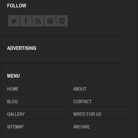
FOLLOW
ADVERTISING
MENU
HOME
ABOUT
BLOG
CONTACT
GALLERY
WRITE FOR US
SITEMAP
ARCHIVE