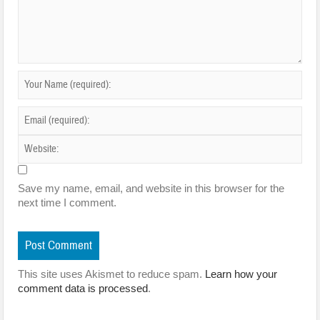
Save my name, email, and website in this browser for the
next time I comment.
This site uses Akismet to reduce spam.
Learn how your
comment data is processed
.