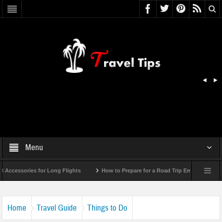
Menu
essories for Long Flights
How to Prepare for a Road Trip Emergency (Infogra
Home
Travel Guide
Things to Do