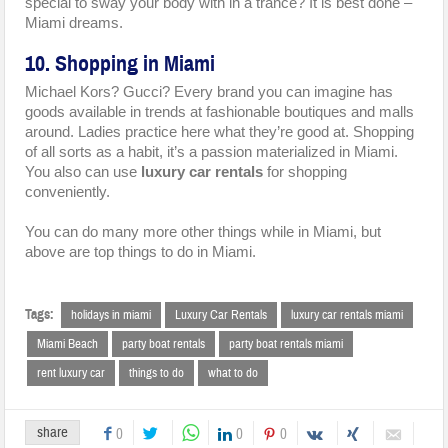
special to sway your body with in a trance? It is best done –
Miami dreams.
10. Shopping in Miami
Michael Kors? Gucci? Every brand you can imagine has
goods available in trends at fashionable boutiques and malls
around. Ladies practice here what they’re good at. Shopping
of all sorts as a habit, it’s a passion materialized in Miami.
You also can use
luxury car rentals
for shopping
conveniently.
You can do many more other things while in Miami, but
above are top things to do in Miami.
Tags:
holidays in miami
Luxury Car Rentals
luxury car rentals miami
Miami Beach
party boat rentals
party boat rentals miami
rent luxury car
things to do
what to do
share
0
0
0