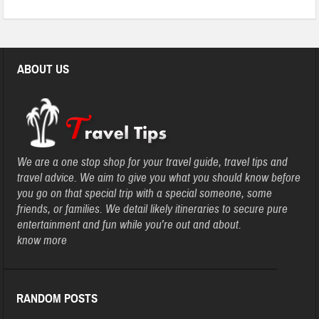
ABOUT US
We are a one stop shop for your travel guide, travel tips and
travel advice. We aim to give you what you should know before
you go on that special trip with a special someone, some
friends, or families. We detail likely itineraries to secure pure
entertainment and fun while you’re out and about.
know more
RANDOM POSTS