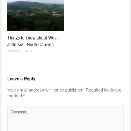
Things to know about West
Jefferson, North Carolina
March 02, 2019
Leave a Reply
Your email address will not be published.
Required fields are
marked
*