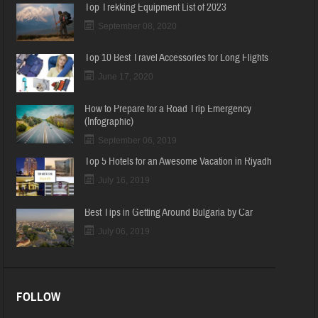
Top Trekking Equipment List of 2023
September 08, 2020
Top 10 Best Travel Accessories for Long Flights
June 17, 2020
How to Prepare for a Road Trip Emergency
(Infographic)
September 06, 2019
Top 5 Hotels for an Awesome Vacation in Riyadh
July 16, 2019
Best Tips in Getting Around Bulgaria by Car
July 06, 2019
FOLLOW