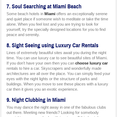
7. Soul Searching at Miami Beach
Some beach hotels in
Miami
offers an exceptionally serene
and quiet place if someone wish to meditate or take the time
alone. When you feel lost and you are trying to look for
yourself, try the specially designed locations for you to find
peace and serenity.
8. Sight Seeing using Luxury Car Rentals
Lines of extremely beautiful sites await you during the night
time. You can use luxury car to see beautiful sites of Miami.
If you don’t have your own then you can
choose luxury car
rentals to hire a car. Skyscrapers and wonderfully made
architectures are all over the place. You can simply feed your
eyes with the night lights or the structure of parks and
buildings. When you move to see these places with a luxury
car then it gives you an exotic experience.
9. Night Clubbing in Miami
You may dance the night away in one of the fabulous clubs
out there. Meeting new friends? Looking for somebody