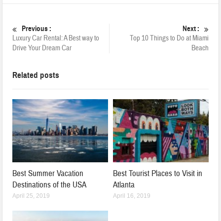
Previous :
Next :
Luxury Car Rental: A Best way to
Top 10 Things to Do at Miami
Drive Your Dream Car
Beach
Related posts
Best Summer Vacation
Best Tourist Places to Visit in
Destinations of the USA
Atlanta
April 25, 2019
April 16, 2019