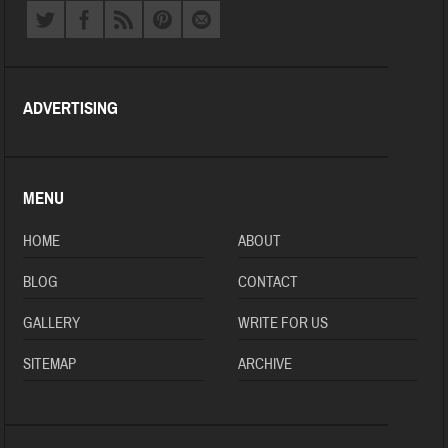
ADVERTISING
MENU
HOME
ABOUT
BLOG
CONTACT
GALLERY
WRITE FOR US
SITEMAP
ARCHIVE