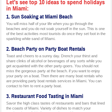
Let’s see top 10 ideas to spend holidays
in Miami:
1. Sun Soaking at Miami Beach
You will miss half of your life when you go through the
beaches and you do not soak yourself in the sun. This is one
of the best activities most tourists do once they set foot in the
sparkling white sand of Miami.
2. Beach Party on Party Boat Rentals
Toast and cheers to a sunny day. Drench your thirst and
share clinks of alcohol or beverages of any sorts while you
get acquainted with the other party-goers. You should not
miss the gorgeous party at the beach. if you want to enjoy
your party on a boat. Then there are many boat rentals who
are providing party boat rentals services in Miami. You can
contact to him to rent a party boat.
3. Restaurant Food Tasting in Miami
Savor the high class tastes of restaurants and bars that lined
the coasts of Miami. Variety of dishes to match your