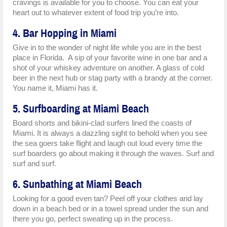
cravings is available for you to choose. You can eat your
heart out to whatever extent of food trip you’re into.
4. Bar Hopping in Miami
Give in to the wonder of night life while you are in the best
place in Florida. A sip of your favorite wine in one bar and a
shot of your whiskey adventure on another. A glass of cold
beer in the next hub or stag party with a brandy at the corner.
You name it, Miami has it.
5. Surfboarding at Miami Beach
Board shorts and bikini-clad surfers lined the coasts of
Miami. It is always a dazzling sight to behold when you see
the sea goers take flight and laugh out loud every time the
surf boarders go about making it through the waves. Surf and
surf and surf.
6. Sunbathing at Miami Beach
Looking for a good even tan? Peel off your clothes and lay
down in a beach bed or in a towel spread under the sun and
there you go, perfect sweating up in the process.