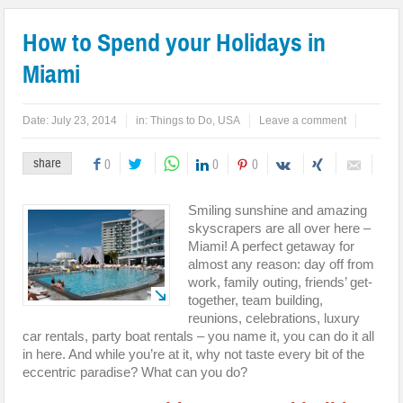
How to Spend your Holidays in
Miami
Date:
July 23, 2014
in:
Things to Do
,
USA
Leave a comment
share
0
0
0
Smiling sunshine and amazing
skyscrapers are all over here –
Miami! A perfect getaway for
almost any reason: day off from
work, family outing, friends’ get-
together, team building,
reunions, celebrations, luxury
car rentals, party boat rentals – you name it, you can do it all
in here. And while you’re at it, why not taste every bit of the
eccentric paradise? What can you do?