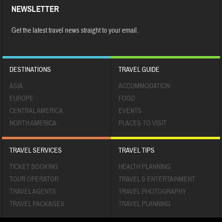
NEWSLETTER
Get the latest travel news straight to your email.
DESTINATIONS
TRAVEL GUIDE
ASIA
ACCOMMODATION
EUROPE
FOOD
CENTRAL AMERICA
EVENTS
NORTH AMERICA
PLACES TO VISIT
TRAVEL SERVICES
TRAVEL TIPS
TICKET BOOKING
HEALTH PLANNING
TOUR OPERATOR
TRAVEL & ENTERTAINMENT
TRAVEL AGENTS
TRAVEL PHOTOGRAPHY
TRAVEL PACKAGES
TRAVEL PLANNING