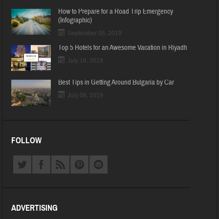
How to Prepare for a Road Trip Emergency
(Infographic)
September 06, 2019
Top 5 Hotels for an Awesome Vacation in Riyadh
July 16, 2019
Best Tips in Getting Around Bulgaria by Car
July 06, 2019
FOLLOW
ADVERTISING