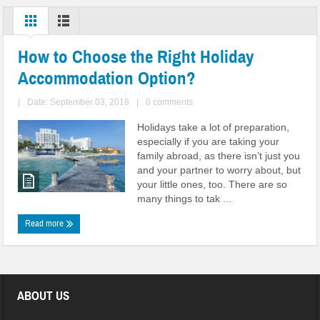
How to Choose the Right Holiday
Accommodation Option?
|
Date: September 03, 2016
|
0 comments
Holidays take a lot of preparation,
especially if you are taking your
family abroad, as there isn’t just you
and your partner to worry about, but
your little ones, too. There are so
many things to tak ...
Read more
ABOUT US