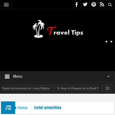
Menu
ravel Accessories for Long Flights
How to Prepare for a Road Trip Emergency 
hotel amenities
Home