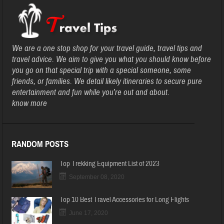
We are a one stop shop for your travel guide, travel tips and
travel advice. We aim to give you what you should know before
you go on that special trip with a special someone, some
friends, or families. We detail likely itineraries to secure pure
entertainment and fun while you’re out and about.
know more
RANDOM POSTS
Top Trekking Equipment List of 2023
September 08, 2020
Top 10 Best Travel Accessories for Long Flights
June 17, 2020