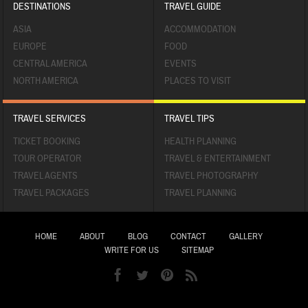
DESTINATIONS
TRAVEL GUIDE
ASIA
ACCOMMODATION
EUROPE
FOOD
CENTRAL AMERICA
EVENTS
NORTH AMERICA
PLACES TO VISIT
TRAVEL SERVICES
TRAVEL TIPS
TICKET BOOKING
HEALTH PLANNING
TOUR OPERATOR
TRAVEL & ENTERTAINMENT
TRAVEL AGENTS
TRAVEL PHOTOGRAPHY
TRAVEL PACKAGES
TRAVEL PLANNING
HOME
ABOUT
BLOG
CONTACT
GALLERY
WRITE FOR US
SITEMAP