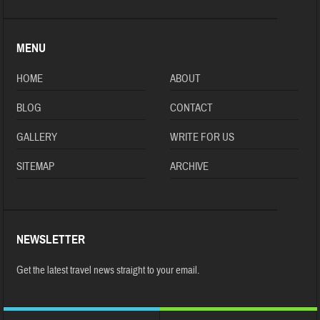
MENU
HOME
ABOUT
BLOG
CONTACT
GALLERY
WRITE FOR US
SITEMAP
ARCHIVE
NEWSLETTER
Get the latest travel news straight to your email.