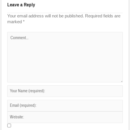
Leave a Reply
Your email address will not be published.
Required fields are
marked
*