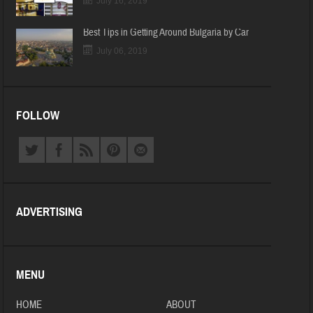
July 16, 2019
Best Tips in Getting Around Bulgaria by Car
July 06, 2019
FOLLOW
ADVERTISING
MENU
HOME
ABOUT