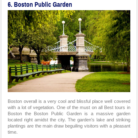
6. Boston Public Garden
Boston overall is a very cool and blissful place well covered
with a lot of vegetation. One of the must on all Best tours in
Boston the Boston Public Garden is a massive garden
located right amidst the city. The garden’s lake and striking
plantings are the main draw beguiling visitors with a pleasant
time.