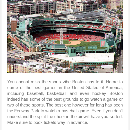
You cannot miss the sports vibe Boston has to it. Home to
some of the best games in the United Stated of America,
including baseball, basketball and even hockey Boston
indeed has some of the best grounds to go watch a game or
two of these sports. The best one however for long has been
the Fenway Park to watch a baseball game. Even if you don’t
understand the spirit the cheer in the air will have you sorted.
Make sure to book tickets way in advance.