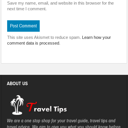
Save my name, email, and website in this browser for the
next time I comment.
This site uses Akismet to reduce spam.
Learn how your
comment data is processed
.
ABOUT US
We are a one stop shop for your travel guide, travel tips and
travel advice. We aim to give you what you should know before