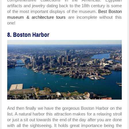
artifacts and jewelry dating back to the 18th century is some
of the most important displays of the museum.
Best Boston
museum & architecture tours
are incomplete without this
one!
8. Boston Harbor
And then finally we have the gorgeous Boston Harbor on the
list. A natural harbor this attraction makes for a relaxing stroll
or just a sit out towards the end of the day after you are done
with all the sightseeing. It holds great importance being the