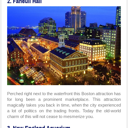
2. Faneuil Hall
Perched right next to the waterfront this Boston attraction has
for long been a prominent marketplace. This attraction
magically takes you back in time, when the city experienced
a lot of politics on the trading fronts. Today the old-world
charm of this will not cease to mesmerize you.