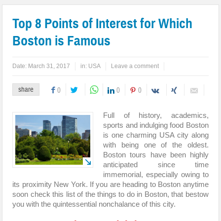
Top 8 Points of Interest for Which
Boston is Famous
Date:
March 31, 2017
in:
USA
Leave a comment
share
0
0
0
Full of history, academics,
sports and indulging food Boston
is one charming USA city along
with being one of the oldest.
Boston tours have been highly
anticipated since time
immemorial, especially owing to
its proximity New York. If you are heading to Boston anytime
soon check this list of the things to do in Boston, that bestow
you with the quintessential nonchalance of this city.