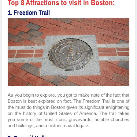
Top 8 Attractions to visit in Boston:
1. Freedom Trail
As you begin to explore, you got to make note of the fact that
Boston is best explored on foot. The Freedom Trail is one of
the must do things in Boston given its significant enlightening
on the history of United States of America. The trail takes
you some of the most iconic graveyards, notable churches
and buildings, and a historic naval frigate.