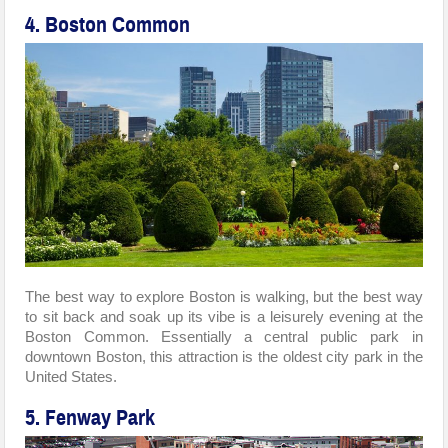
4. Boston Common
The best way to explore Boston is walking, but the best way
to sit back and soak up its vibe is a leisurely evening at the
Boston Common. Essentially a central public park in
downtown Boston, this attraction is the oldest city park in the
United States.
5. Fenway Park