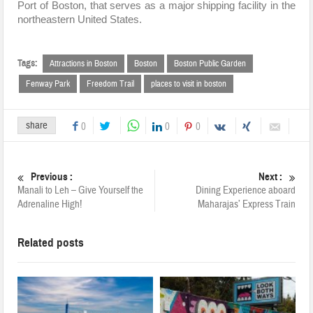
Port of Boston, that serves as a major shipping facility in the
northeastern United States.
Tags:
Attractions in Boston
Boston
Boston Public Garden
Fenway Park
Freedom Trail
places to visit in boston
share
0
0
0
Previous :
Next :
Manali to Leh – Give Yourself the
Dining Experience aboard
Adrenaline High!
Maharajas’ Express Train
Related posts