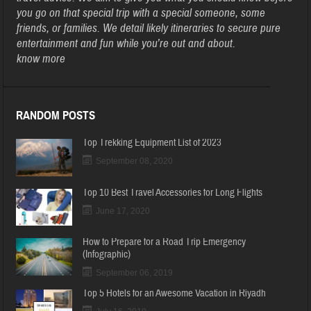
you go on that special trip with a special someone, some
friends, or families. We detail likely itineraries to secure pure
entertainment and fun while you’re out and about.
know more
RANDOM POSTS
Top Trekking Equipment List of 2023
September 08, 2020
Top 10 Best Travel Accessories for Long Flights
June 17, 2020
How to Prepare for a Road Trip Emergency
(Infographic)
September 06, 2019
Top 5 Hotels for an Awesome Vacation in Riyadh