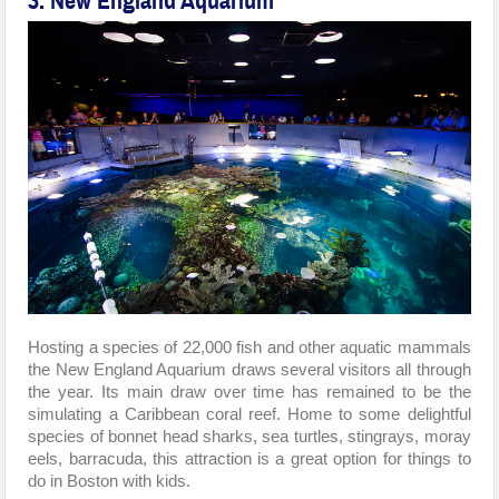
3. New England Aquarium
Hosting a species of 22,000 fish and other aquatic mammals
the New England Aquarium draws several visitors all through
the year. Its main draw over time has remained to be the
simulating a Caribbean coral reef. Home to some delightful
species of bonnet head sharks, sea turtles, stingrays, moray
eels, barracuda, this attraction is a great option for things to
do in Boston with kids.