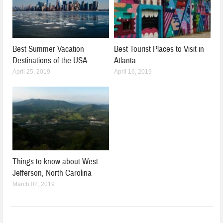
Best Summer Vacation
Best Tourist Places to Visit in
Destinations of the USA
Atlanta
April 25, 2019
April 16, 2019
Things to know about West
Jefferson, North Carolina
March 02, 2019