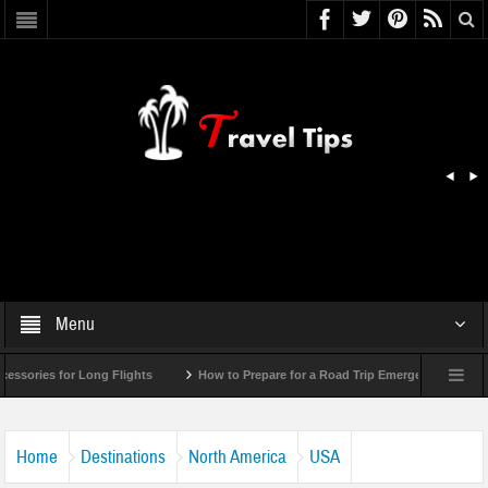
Menu
r Long Flights
How to Prepare for a Road Trip Emergency (Infographic)
Home
Destinations
North America
USA