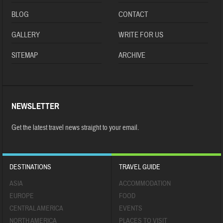
BLOG
CONTACT
GALLERY
WRITE FOR US
SITEMAP
ARCHIVE
NEWSLETTER
Get the latest travel news straight to your email.
DESTINATIONS
TRAVEL GUIDE
ASIA
ACCOMMODATION
EUROPE
FOOD
CENTRAL AMERICA
EVENTS
NORTH AMERICA
PLACES TO VISIT