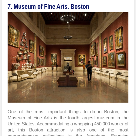
7. Museum of Fine Arts, Boston
One of the most important things to do in Boston, the
Museum of Fine Arts is the fourth largest museum in the
United States. Accommodating a whopping 450,000 works of
art, this Boston attraction is also one of the most
comprehensive collections in the Americas. Egyptian