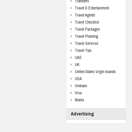
Transfers
Travel & Entertainment
Travel Agents
Travel Checklist
Travel Packages
Travel Planning
Travel Services
Travel Tips
UAE
UK
United States Virgin Islands
USA
Vietnam
Visa
Wales
Advertising