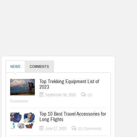
NEWS
COMMENTS
Top Trekking Equipment List of
2023
September 08, 2020
(0)
Comments
Top 10 Best Travel Accessories for
Long Flights
June 17, 2020
(0) Comments