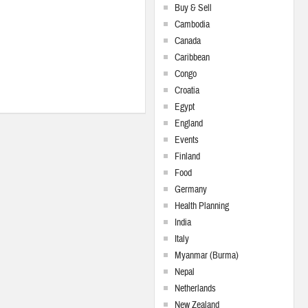
Buy & Sell
Cambodia
Canada
Caribbean
Congo
Croatia
Egypt
England
Events
Finland
Food
Germany
Health Planning
India
Italy
Myanmar (Burma)
Nepal
Netherlands
New Zealand