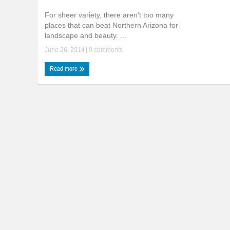
For sheer variety, there aren't too many
places that can beat Northern Arizona for
landscape and beauty. ...
June 26, 2014
|
0 comments
Read more