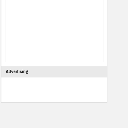
Advertising