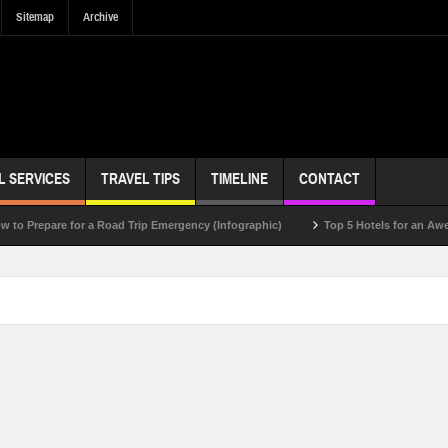
Sitemap
Archive
L SERVICES
TRAVEL TIPS
TIMELINE
CONTACT
pare for a Road Trip Emergency (Infographic)
Top 5 Hotels for an Awesome V