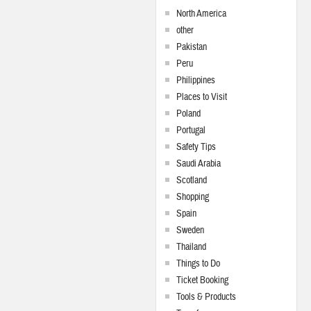
North America
other
Pakistan
Peru
Philippines
Places to Visit
Poland
Portugal
Safety Tips
Saudi Arabia
Scotland
Shopping
Spain
Sweden
Thailand
Things to Do
Ticket Booking
Tools & Products