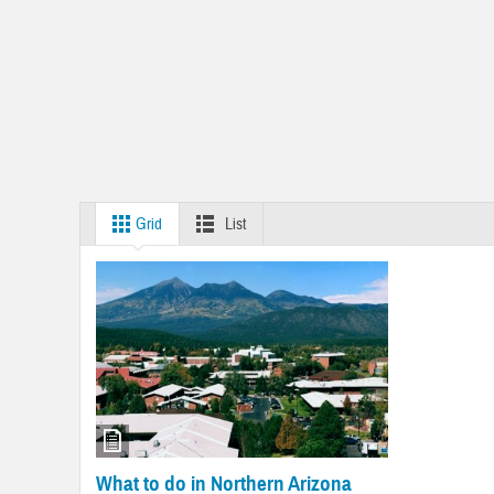
Grid
List
What to do in Northern Arizona