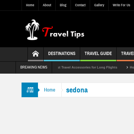
Home
About
Blog
Contact
Gallery
Write For Us
DESTINATIONS
TRAVEL GUIDE
TRAVE
BREAKING NEWS
ist of 2023
Top 10 Best Travel Accessories for Long Flights
How to Pre
sedona
Home