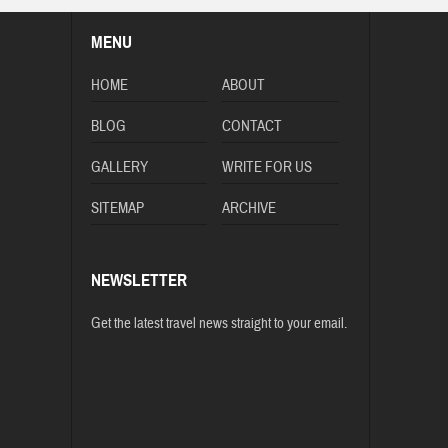
MENU
HOME
ABOUT
BLOG
CONTACT
GALLERY
WRITE FOR US
SITEMAP
ARCHIVE
NEWSLETTER
Get the latest travel news straight to your email.