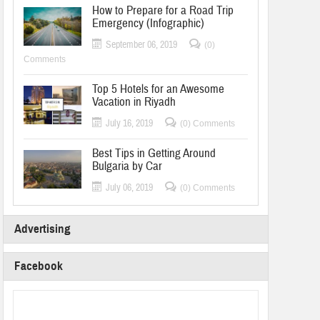
How to Prepare for a Road Trip
Emergency (Infographic)
September 06, 2019
(0)
Comments
Top 5 Hotels for an Awesome
Vacation in Riyadh
July 16, 2019
(0) Comments
Best Tips in Getting Around
Bulgaria by Car
July 06, 2019
(0) Comments
Advertising
Facebook