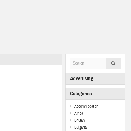
Advertising
Categories
Accommodation
Africa
Bhutan
Bulgaria