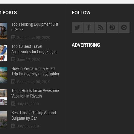
 POSTS
FOLLOW
Top Trekking Equipment List
of 2023
September 08, 2020
ADVERTISING
Top 10 Best Travel
Accessories for Long Flights
June 17, 2020
How to Prepare for a Road
Trip Emergency (Infographic)
September 06, 2019
Top 5 Hotels for an Awesome
Vacation in Riyadh
July 16, 2019
Best Tips in Getting Around
Bulgaria by Car
July 06, 2019