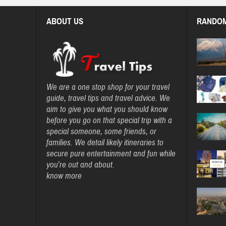
ABOUT US
RANDOM
We are a one stop shop for your travel
guide, travel tips and travel advice. We
aim to give you what you should know
before you go on that special trip with a
special someone, some friends, or
families. We detail likely itineraries to
secure pure entertainment and fun while
you’re out and about.
know more