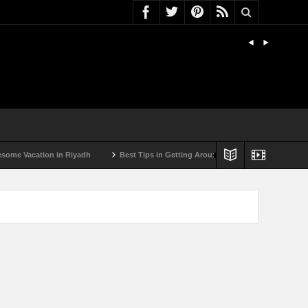
acation in Riyadh
Best Tips in Getting Around Bulgaria by Car
Best Su