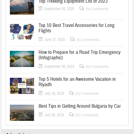
Top Trekking Equipment List of 2023
September 08, 2020
(0) Comments
Top 10 Best Travel Accessories for Long
Flights
June 17, 2020
(0) Comments
How to Prepare for a Road Trip Emergency
(Infographic)
September 06, 2019
(0) Comments
Top 5 Hotels for an Awesome Vacation in
Riyadh
July 16, 2019
(0) Comments
Best Tips in Getting Around Bulgaria by Car
July 06, 2019
(0) Comments