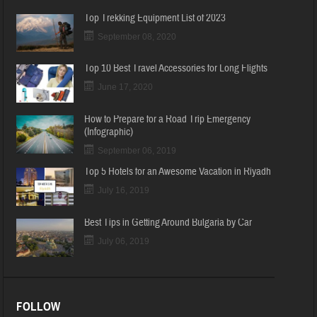
Top Trekking Equipment List of 2023
September 08, 2020
Top 10 Best Travel Accessories for Long Flights
June 17, 2020
How to Prepare for a Road Trip Emergency
(Infographic)
September 06, 2019
Top 5 Hotels for an Awesome Vacation in Riyadh
July 16, 2019
Best Tips in Getting Around Bulgaria by Car
July 06, 2019
FOLLOW