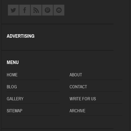
ADVERTISING
MENU
HOME
ABOUT
BLOG
CONTACT
GALLERY
WRITE FOR US
SITEMAP
ARCHIVE