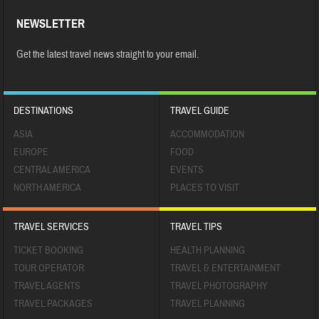
NEWSLETTER
Get the latest travel news straight to your email.
DESTINATIONS
TRAVEL GUIDE
ASIA
ACCOMMODATION
EUROPE
FOOD
CENTRAL AMERICA
EVENTS
NORTH AMERICA
PLACES TO VISIT
TRAVEL SERVICES
TRAVEL TIPS
TICKET BOOKING
HEALTH PLANNING
TOUR OPERATOR
TRAVEL & ENTERTAINMENT
TRAVEL AGENTS
TRAVEL PHOTOGRAPHY
TRAVEL PACKAGES
TRAVEL PLANNING