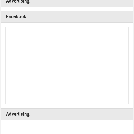
Advertising
Facebook
Advertising