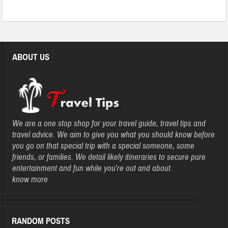
ABOUT US
We are a one stop shop for your travel guide, travel tips and
travel advice. We aim to give you what you should know before
you go on that special trip with a special someone, some
friends, or families. We detail likely itineraries to secure pure
entertainment and fun while you’re out and about.
know more
RANDOM POSTS