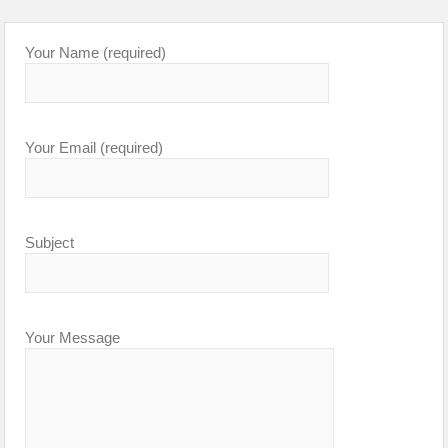
Your Name (required)
Your Email (required)
Subject
Your Message