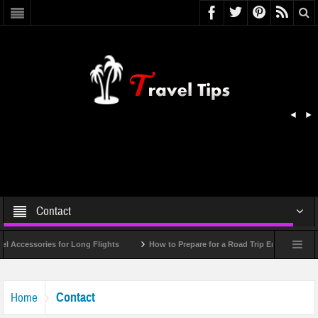
Contact
Accessories for Long Flights
How to Prepare for a Road Trip Emergency (Infog
Contact
Home