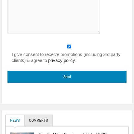
I give consent to receive promotions (including 3rd party
clients) & agree to
privacy policy
NEWS
COMMENTS