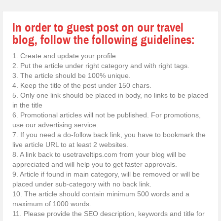
In order to guest post on our travel
blog, follow the following guidelines:
1. Create and update your profile
2. Put the article under right category and with right tags.
3. The article should be 100% unique.
4. Keep the title of the post under 150 chars.
5. Only one link should be placed in body, no links to be placed
in the title
6. Promotional articles will not be published. For promotions,
use our advertising service.
7. If you need a do-follow back link, you have to bookmark the
live article URL to at least 2 websites.
8. A link back to usetraveltips.com from your blog will be
appreciated and will help you to get faster approvals.
9. Article if found in main category, will be removed or will be
placed under sub-category with no back link.
10. The article should contain minimum 500 words and a
maximum of 1000 words.
11. Please provide the SEO description, keywords and title for