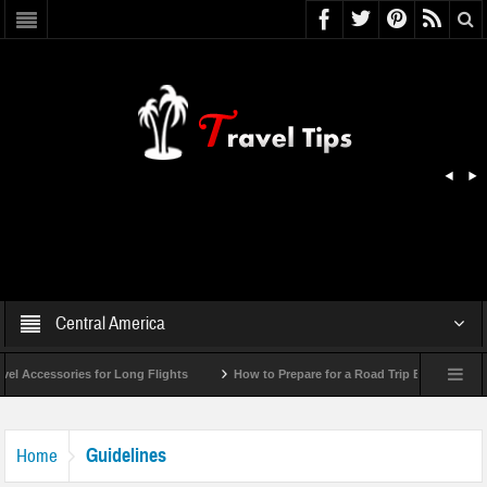
Central America
Accessories for Long Flights
How to Prepare for a Road Trip Emergency (Info
Guidelines
Home