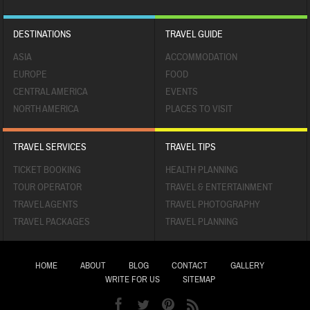
DESTINATIONS
TRAVEL GUIDE
ASIA
ACCOMMODATION
EUROPE
FOOD
CENTRAL AMERICA
EVENTS
NORTH AMERICA
PLACES TO VISIT
TRAVEL SERVICES
TRAVEL TIPS
TICKET BOOKING
HEALTH PLANNING
TOUR OPERATOR
TRAVEL & ENTERTAINMENT
TRAVEL AGENTS
TRAVEL PHOTOGRAPHY
TRAVEL PACKAGES
TRAVEL PLANNING
HOME
ABOUT
BLOG
CONTACT
GALLERY
WRITE FOR US
SITEMAP