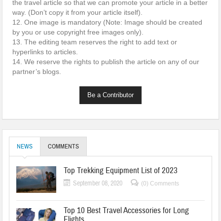
the travel article so that we can promote your article in a better
way. (Don’t copy it from your article itself).
12. One image is mandatory (Note: Image should be created
by you or use copyright free images only).
13. The editing team reserves the right to add text or
hyperlinks to articles.
14. We reserve the rights to publish the article on any of our
partner’s blogs.
Be a Contributor
NEWS
COMMENTS
Top Trekking Equipment List of 2023
September 08, 2020
(0) Comments
Top 10 Best Travel Accessories for Long
Flights