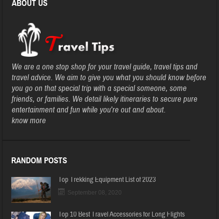
ABOUT US
We are a one stop shop for your travel guide, travel tips and
travel advice. We aim to give you what you should know before
you go on that special trip with a special someone, some
friends, or families. We detail likely itineraries to secure pure
entertainment and fun while you’re out and about.
know more
RANDOM POSTS
Top Trekking Equipment List of 2023
September 08, 2020
Top 10 Best Travel Accessories for Long Flights