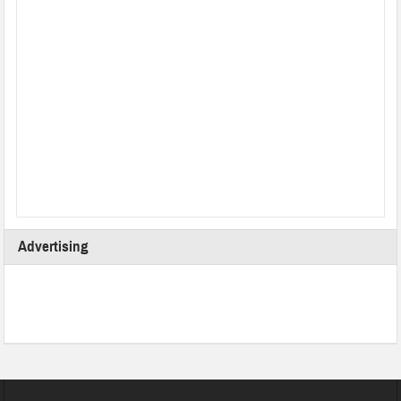
Advertising