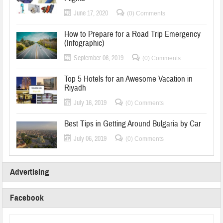
June 17, 2020
(0) Comments
How to Prepare for a Road Trip Emergency
(Infographic)
September 06, 2019
(0) Comments
Top 5 Hotels for an Awesome Vacation in
Riyadh
July 16, 2019
(0) Comments
Best Tips in Getting Around Bulgaria by Car
July 06, 2019
(0) Comments
Advertising
Facebook