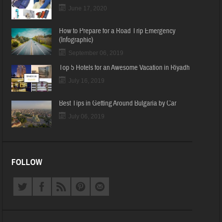
June 17, 2020
How to Prepare for a Road Trip Emergency
(Infographic)
September 06, 2019
Top 5 Hotels for an Awesome Vacation in Riyadh
July 16, 2019
Best Tips in Getting Around Bulgaria by Car
July 06, 2019
FOLLOW