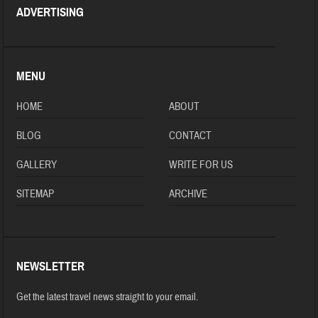
ADVERTISING
MENU
HOME
ABOUT
BLOG
CONTACT
GALLERY
WRITE FOR US
SITEMAP
ARCHIVE
NEWSLETTER
Get the latest travel news straight to your email.