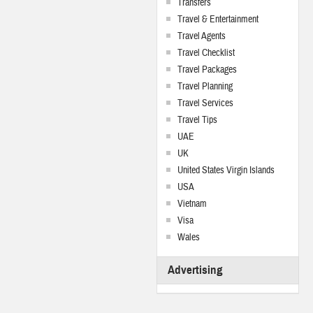
Transfers
Travel & Entertainment
Travel Agents
Travel Checklist
Travel Packages
Travel Planning
Travel Services
Travel Tips
UAE
UK
United States Virgin Islands
USA
Vietnam
Visa
Wales
Advertising