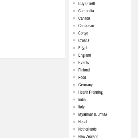
Buy & Sell
Cambodia
Canada
Caribbean
Congo
Croatia
Egypt
England
Events
Finland
Food
Germany
Health Planning
India
Italy
Myanmar (Burma)
Nepal
Netherlands
New Zealand