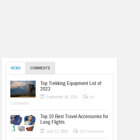
NEWS
COMMENTS
Top Trekking Equipment List of
2023
September 08, 2020
(0)
Comments
Top 10 Best Travel Accessories for
Long Flights
June 17, 2020
(0) Comments