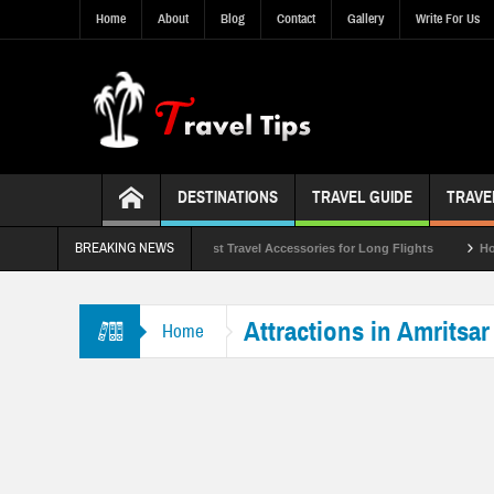
Home
About
Blog
Contact
Gallery
Write For Us
DESTINATIONS
TRAVEL GUIDE
TRAVE
BREAKING NEWS
List of 2023
Top 10 Best Travel Accessories for Long Flights
How to Pr
Attractions in Amritsar
Home