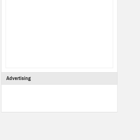
Advertising