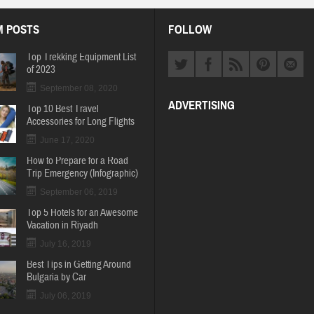
 POSTS
FOLLOW
Top Trekking Equipment List
of 2023
September 08, 2020
ADVERTISING
Top 10 Best Travel
Accessories for Long Flights
June 17, 2020
How to Prepare for a Road
Trip Emergency (Infographic)
September 06, 2019
Top 5 Hotels for an Awesome
Vacation in Riyadh
July 16, 2019
Best Tips in Getting Around
Bulgaria by Car
July 06, 2019