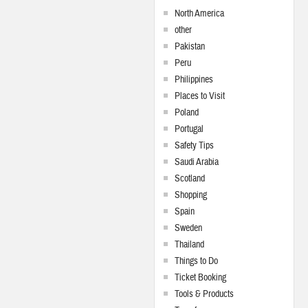
North America
other
Pakistan
Peru
Philippines
Places to Visit
Poland
Portugal
Safety Tips
Saudi Arabia
Scotland
Shopping
Spain
Sweden
Thailand
Things to Do
Ticket Booking
Tools & Products