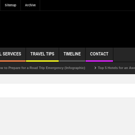
Sitemap
Archive
L SERVICES
TRAVEL TIPS
TIMELINE
CONTACT
epare for a Road Trip Emergency (Infographic)
Top 5 Hotels for an Awesome 