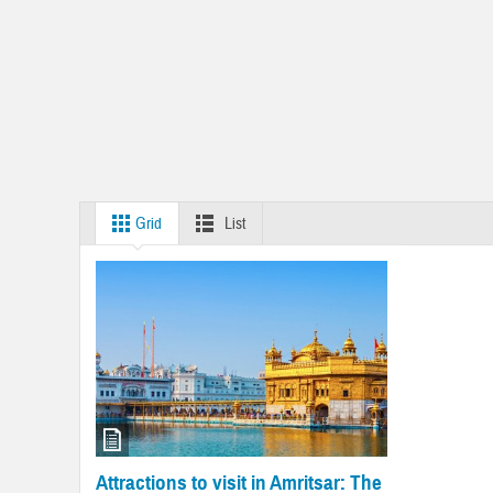
Grid
List
Attractions to visit in Amritsar: The