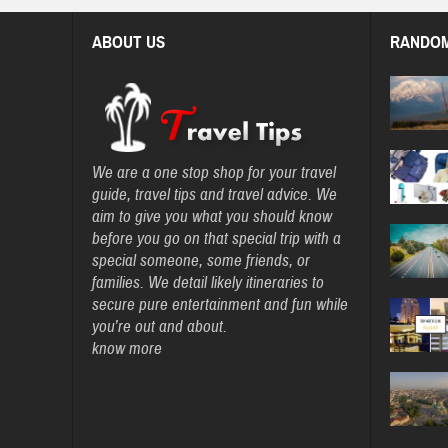
ABOUT US
RANDOM
We are a one stop shop for your travel
guide, travel tips and travel advice. We
aim to give you what you should know
before you go on that special trip with a
special someone, some friends, or
families. We detail likely itineraries to
secure pure entertainment and fun while
you’re out and about.
know more