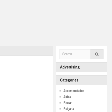
Advertising
Categories
Accommodation
Africa
Bhutan
Bulgaria