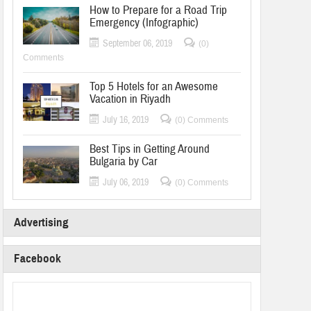
How to Prepare for a Road Trip
Emergency (Infographic)
September 06, 2019
(0)
Comments
Top 5 Hotels for an Awesome
Vacation in Riyadh
July 16, 2019
(0) Comments
Best Tips in Getting Around
Bulgaria by Car
July 06, 2019
(0) Comments
Advertising
Facebook