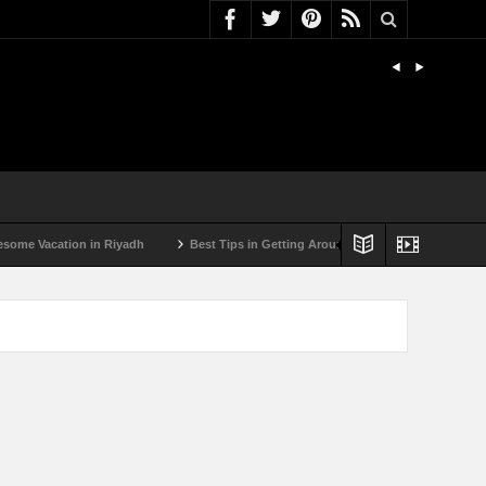
Vacation in Riyadh
Best Tips in Getting Around Bulgaria by Car
Best S