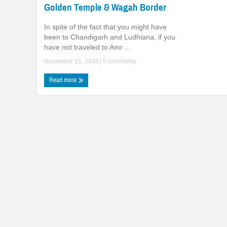
Golden Temple & Wagah Border
In spite of the fact that you might have
been to Chandigarh and Ludhiana, if you
have not traveled to Amr ...
November 15, 2016
|
0 comments
Read more