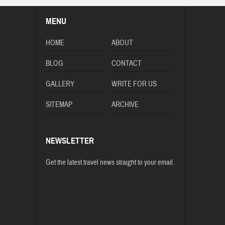
MENU
HOME
ABOUT
BLOG
CONTACT
GALLERY
WRITE FOR US
SITEMAP
ARCHIVE
NEWSLETTER
Get the latest travel news straight to your email.