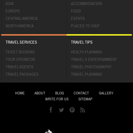
ASIA
ACCOMMODATION
EUROPE
FOOD
CENTRAL AMERICA
EVENTS
NORTH AMERICA
PLACES TO VISIT
TRAVEL SERVICES
TRAVEL TIPS
TICKET BOOKING
HEALTH PLANNING
TOUR OPERATOR
TRAVEL & ENTERTAINMENT
TRAVEL AGENTS
TRAVEL PHOTOGRAPHY
TRAVEL PACKAGES
TRAVEL PLANNING
HOME
ABOUT
BLOG
CONTACT
GALLERY
WRITE FOR US
SITEMAP