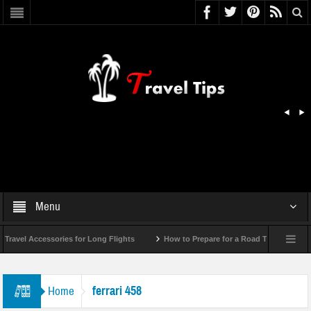
Menu
ravel Accessories for Long Flights
How to Prepare for a Road Trip Emergency 
ferrari 458
Home