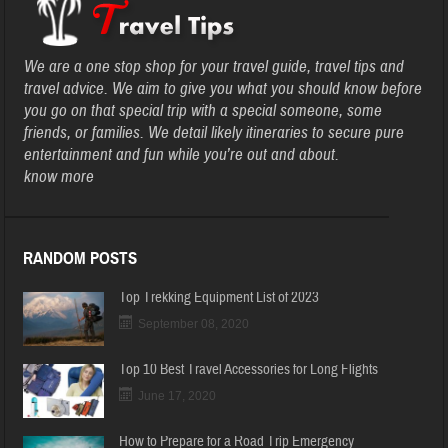
We are a one stop shop for your travel guide, travel tips and
travel advice. We aim to give you what you should know before
you go on that special trip with a special someone, some
friends, or families. We detail likely itineraries to secure pure
entertainment and fun while you’re out and about.
know more
RANDOM POSTS
Top Trekking Equipment List of 2023
September 08, 2020
Top 10 Best Travel Accessories for Long Flights
June 17, 2020
How to Prepare for a Road Trip Emergency