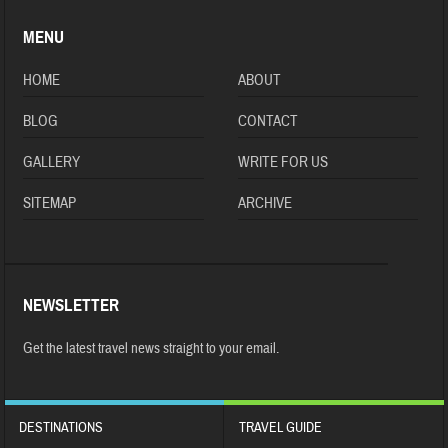
MENU
HOME
ABOUT
BLOG
CONTACT
GALLERY
WRITE FOR US
SITEMAP
ARCHIVE
NEWSLETTER
Get the latest travel news straight to your email.
DESTINATIONS
TRAVEL GUIDE