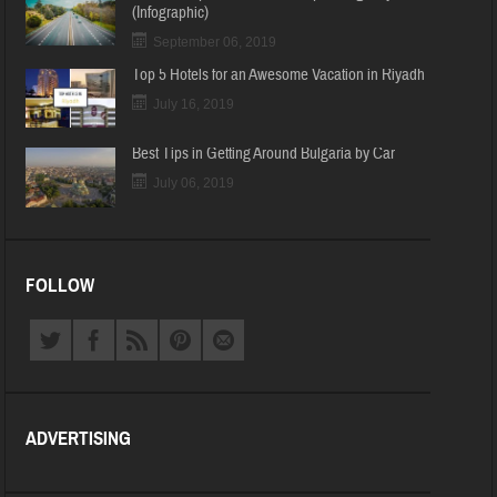
(Infographic)
September 06, 2019
Top 5 Hotels for an Awesome Vacation in Riyadh
July 16, 2019
Best Tips in Getting Around Bulgaria by Car
July 06, 2019
FOLLOW
ADVERTISING