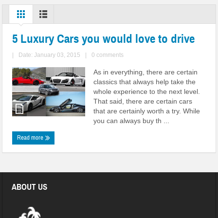
5 Luxury Cars you would love to drive
|
Date: January 03, 2015
|
0 comments
As in everything, there are certain
classics that always help take the
whole experience to the next level.
That said, there are certain cars
that are certainly worth a try. While
you can always buy th ...
Read more
ABOUT US