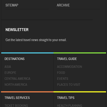
SITEMAP
ARCHIVE
NEWSLETTER
Get the latest travel news straight to your email.
DESTINATIONS
TRAVEL GUIDE
ASIA
ACCOMMODATION
EUROPE
FOOD
CENTRAL AMERICA
EVENTS
NORTH AMERICA
PLACES TO VISIT
TRAVEL SERVICES
TRAVEL TIPS
TICKET BOOKING
HEALTH PLANNING