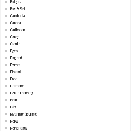
Bulgaria
Buy & Sell
Cambodia
Canada
Caribbean
Congo
Croatia
Egypt
England
Events
Finland
Food
Germany
Health Planning
India
Italy
Myanmar (Burma)
Nepal
Netherlands