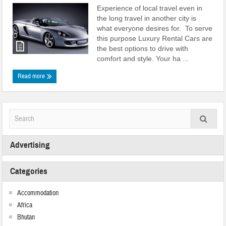
Experience of local travel even in
the long travel in another city is
what everyone desires for. To serve
this purpose Luxury Rental Cars are
the best options to drive with
comfort and style. Your ha ...
Read more
Advertising
Categories
Accommodation
Africa
Bhutan