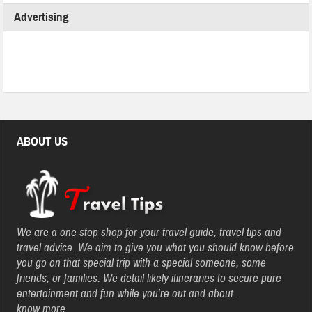
Advertising
ABOUT US
We are a one stop shop for your travel guide, travel tips and
travel advice. We aim to give you what you should know before
you go on that special trip with a special someone, some
friends, or families. We detail likely itineraries to secure pure
entertainment and fun while you’re out and about.
know more