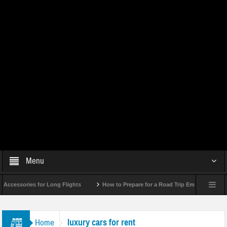
Menu
essories for Long Flights
How to Prepare for a Road Trip Emergency (Infograp
luxury cars for rent
Home