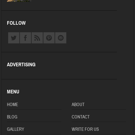
FOLLOW
ADVERTISING
MENU
HOME
ABOUT
BLOG
CONTACT
GALLERY
WRITE FOR US