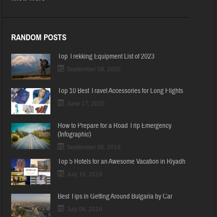
RANDOM POSTS
Top Trekking Equipment List of 2023
September 08, 2020
Top 10 Best Travel Accessories for Long Flights
June 17, 2020
How to Prepare for a Road Trip Emergency
(Infographic)
September 06, 2019
Top 5 Hotels for an Awesome Vacation in Riyadh
July 16, 2019
Best Tips in Getting Around Bulgaria by Car
July 06, 2019