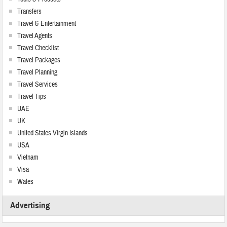
Transfers
Travel & Entertainment
Travel Agents
Travel Checklist
Travel Packages
Travel Planning
Travel Services
Travel Tips
UAE
UK
United States Virgin Islands
USA
Vietnam
Visa
Wales
Advertising