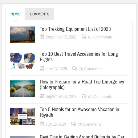
NEWS
COMMENTS
Top Trekking Equipment List of 2023
September 08, 2020
(0) Comments
Top 10 Best Travel Accessories for Long
Flights
June 17, 2020
(0) Comments
How to Prepare for a Road Trip Emergency
(Infographic)
September 06, 2019
(0) Comments
Top 5 Hotels for an Awesome Vacation in
Riyadh
July 16, 2019
(0) Comments
Best Tips in Getting Around Bulgaria by Car