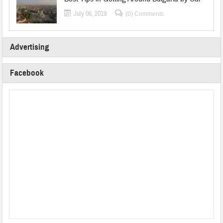
July 06, 2019
(0) Comments
Advertising
Facebook