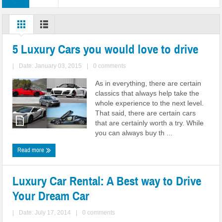
5 Luxury Cars you would love to drive
|
Date: January 03, 2015
|
0 comments
As in everything, there are certain
classics that always help take the
whole experience to the next level.
That said, there are certain cars
that are certainly worth a try. While
you can always buy th ...
Read more
Luxury Car Rental: A Best way to Drive
Your Dream Car
|
Date: July 17, 2014
|
0 comments