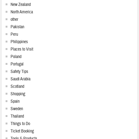
New Zealand
North America
other
Pakistan
Peru
Philippines
Places to Visit
Poland
Portugal
Safety Tips
Saudi Arabia
Scotland
Shopping
Spain
Sweden
Thailand
Things to Do
Ticket Booking
Tools & Products