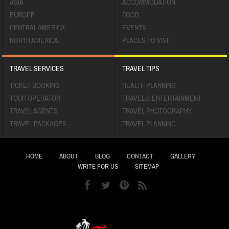
ASIA
ACCOMMODATION
EUROPE
FOOD
CENTRAL AMERICA
EVENTS
NORTH AMERICA
PLACES TO VISIT
TRAVEL SERVICES
TRAVEL TIPS
TICKET BOOKING
HEALTH PLANNING
TOUR OPERATOR
TRAVEL & ENTERTAINMENT
TRAVEL AGENTS
TRAVEL PHOTOGRAPHY
TRAVEL PACKAGES
TRAVEL PLANNING
HOME
ABOUT
BLOG
CONTACT
GALLERY
WRITE FOR US
SITEMAP