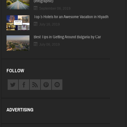
(Infographic)
September 06, 2019
Top 5 Hotels for an Awesome Vacation in Riyadh
July 16, 2019
Best Tips in Getting Around Bulgaria by Car
July 06, 2019
FOLLOW
ADVERTISING