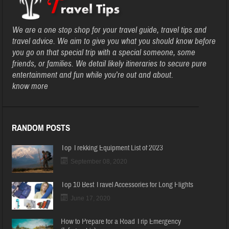
We are a one stop shop for your travel guide, travel tips and
travel advice. We aim to give you what you should know before
you go on that special trip with a special someone, some
friends, or families. We detail likely itineraries to secure pure
entertainment and fun while you’re out and about.
know more
RANDOM POSTS
Top Trekking Equipment List of 2023
September 08, 2020
Top 10 Best Travel Accessories for Long Flights
June 17, 2020
How to Prepare for a Road Trip Emergency