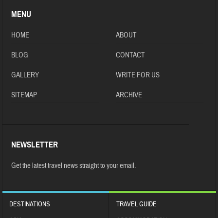
MENU
HOME
ABOUT
BLOG
CONTACT
GALLERY
WRITE FOR US
SITEMAP
ARCHIVE
NEWSLETTER
Get the latest travel news straight to your email.
DESTINATIONS
TRAVEL GUIDE