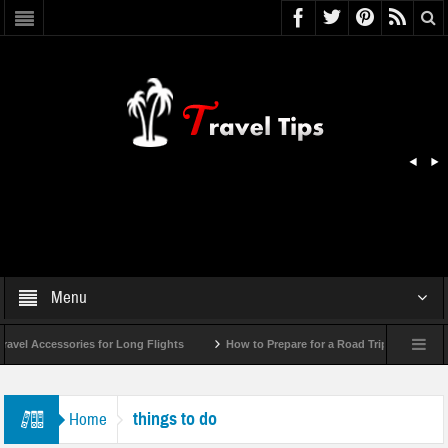
Menu
el Accessories for Long Flights
How to Prepare for a Road Trip Emergency (In
things to do
Home