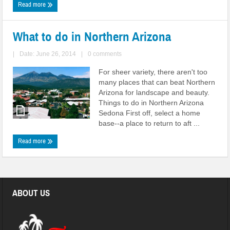
Read more
What to do in Northern Arizona
|
Date: June 26, 2014
|
0 comments
For sheer variety, there aren't too
many places that can beat Northern
Arizona for landscape and beauty.
Things to do in Northern Arizona
Sedona First off, select a home
base--a place to return to aft ...
Read more
ABOUT US