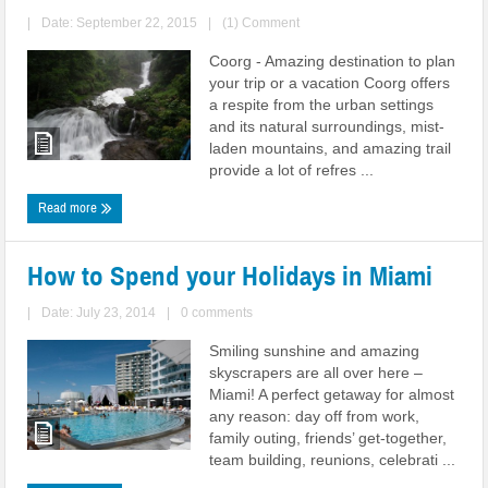
|
Date: September 22, 2015
|
(1) Comment
Coorg - Amazing destination to plan
your trip or a vacation Coorg offers
a respite from the urban settings
and its natural surroundings, mist-
laden mountains, and amazing trail
provide a lot of refres ...
Read more
How to Spend your Holidays in Miami
|
Date: July 23, 2014
|
0 comments
Smiling sunshine and amazing
skyscrapers are all over here –
Miami! A perfect getaway for almost
any reason: day off from work,
family outing, friends’ get-together,
team building, reunions, celebrati ...