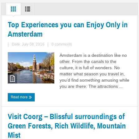
Top Experiences you can Enjoy Only in
Amsterdam
|
Date: July 08, 2016
|
0 comments
Amsterdam is a destination like no
other. From the canals to the
culture, it is full of wonders. No
matter what season you travel in,
you’d find something amusing while
you are there. The attractions ...
Read more
Visit Coorg – Blissful surroundings of
Green Forests, Rich Wildlife, Mountain
Mist