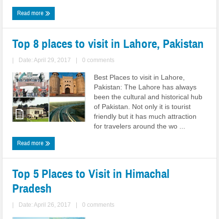
Read more
Top 8 places to visit in Lahore, Pakistan
|
Date: April 29, 2017
|
0 comments
Best Places to visit in Lahore,
Pakistan: The Lahore has always
been the cultural and historical hub
of Pakistan. Not only it is tourist
friendly but it has much attraction
for travelers around the wo ...
Read more
Top 5 Places to Visit in Himachal
Pradesh
|
Date: April 26, 2017
|
0 comments