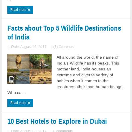
Read more
Facts about Top 5 Wildlife Destinations
of India
|
Date: August 26, 2017
|
(1) Comment
All around the world, the name of
India’s Wildlife has its peaks. This
mother land, India houses an
extreme and diverse variety of
babies when it comes to the
creatures other than human beings.
Who ca ...
Read more
10 Best Hotels to Explore in Dubai
|
Date: August 08, 2017
|
0 comments