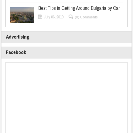
Best Tips in Getting Around Bulgaria by Car
July 06, 2019
(0) Comments
Advertising
Facebook