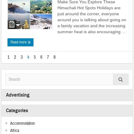
Make Sure You Explore These
Himachali Hot Spots Holidays are
just around the corner, everyone
around you is talking about going on
a family vacation and the increasing
summer heat is also encouraging ...
Read more
1
2
3
4
5
6
7
8
Advertising
Categories
Accommodation
Africa