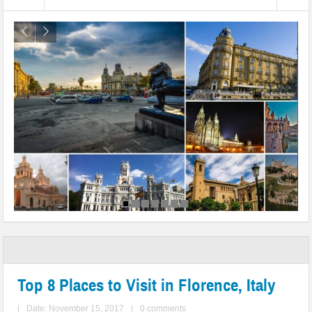
Top 8 Places to Visit in Florence, Italy
|
Date: November 15, 2017
|
0 comments