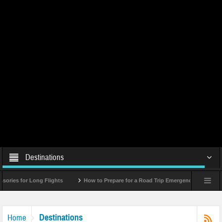
Destinations
r Long Flights
How to Prepare for a Road Trip Emergency (Infographic)
Destinations
Home