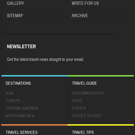
GALLERY
WRITE FOR US
SITEMAP
ARCHIVE
NEWSLETTER
Get the latest travel news straight to your email.
DESTINATIONS
TRAVEL GUIDE
ASIA
ACCOMMODATION
EUROPE
FOOD
CENTRAL AMERICA
EVENTS
NORTH AMERICA
PLACES TO VISIT
TRAVEL SERVICES
TRAVEL TIPS