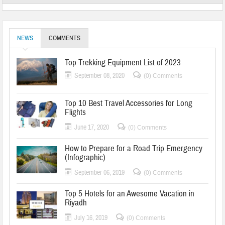
NEWS
COMMENTS
Top Trekking Equipment List of 2023
September 08, 2020
(0) Comments
Top 10 Best Travel Accessories for Long
Flights
June 17, 2020
(0) Comments
How to Prepare for a Road Trip Emergency
(Infographic)
September 06, 2019
(0) Comments
Top 5 Hotels for an Awesome Vacation in
Riyadh
July 16, 2019
(0) Comments