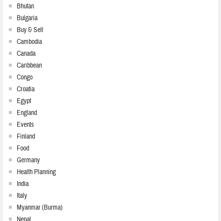
Bhutan
Bulgaria
Buy & Sell
Cambodia
Canada
Caribbean
Congo
Croatia
Egypt
England
Events
Finland
Food
Germany
Health Planning
India
Italy
Myanmar (Burma)
Nepal