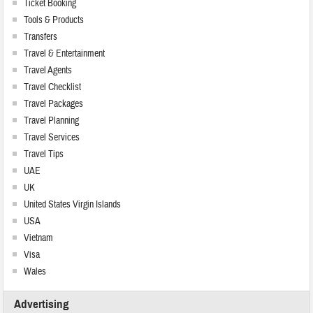
Ticket Booking
Tools & Products
Transfers
Travel & Entertainment
Travel Agents
Travel Checklist
Travel Packages
Travel Planning
Travel Services
Travel Tips
UAE
UK
United States Virgin Islands
USA
Vietnam
Visa
Wales
Advertising