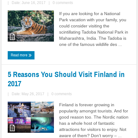
|
Date: June 16, 2017
|
0 comments
If you are looking for a National
Park vacation with your family, you
could consider visiting the
scintillating Tadoba National Park in
Maharashtra, India. The Tadoba is
one of the famous wildlife des ...
Read more
5 Reasons You Should Visit Finland in
2017
|
Date: May 26, 2017
|
0 comments
Finland is forever growing in
popularity amongst tourists. And for
good reason too. The Nordic nation
has a whole host of fantastic
attractions for visitors to enjoy. Not
aware of them? Don’t worry – ...