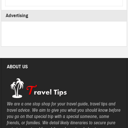
Advertising
ABOUT US
We are a one stop shop for your travel guide, travel tips and
travel advice. We aim to give you what you should know before
you go on that special trip with a special someone, some
friends, or families. We detail likely itineraries to secure pure