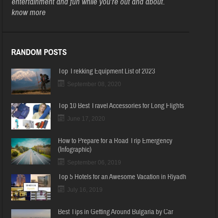
entertainment and fun while you’re out and about.
know more
RANDOM POSTS
Top Trekking Equipment List of 2023
September 08, 2020
Top 10 Best Travel Accessories for Long Flights
June 17, 2020
How to Prepare for a Road Trip Emergency
(Infographic)
September 06, 2019
Top 5 Hotels for an Awesome Vacation in Riyadh
July 16, 2019
Best Tips in Getting Around Bulgaria by Car