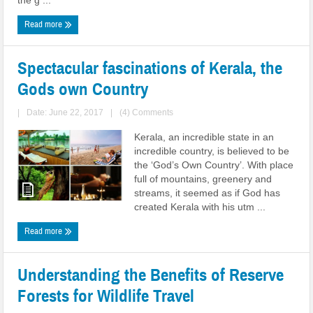
the g ...
Read more
Spectacular fascinations of Kerala, the
Gods own Country
|
Date: June 22, 2017
|
(4) Comments
Kerala, an incredible state in an
incredible country, is believed to be
the ‘God’s Own Country’. With place
full of mountains, greenery and
streams, it seemed as if God has
created Kerala with his utm ...
Read more
Understanding the Benefits of Reserve
Forests for Wildlife Travel