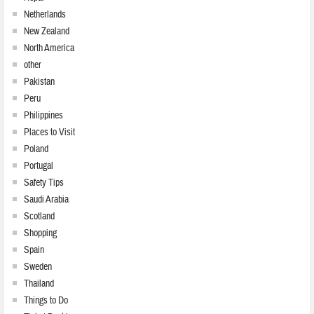
Netherlands
New Zealand
North America
other
Pakistan
Peru
Philippines
Places to Visit
Poland
Portugal
Safety Tips
Saudi Arabia
Scotland
Shopping
Spain
Sweden
Thailand
Things to Do