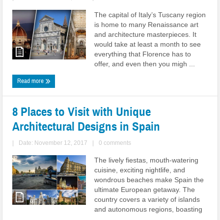
The capital of Italy’s Tuscany region
is home to many Renaissance art
and architecture masterpieces. It
would take at least a month to see
everything that Florence has to
offer, and even then you migh ...
Read more
8 Places to Visit with Unique
Architectural Designs in Spain
|
Date: November 12, 2017
|
0 comments
The lively fiestas, mouth-watering
cuisine, exciting nightlife, and
wondrous beaches make Spain the
ultimate European getaway. The
country covers a variety of islands
and autonomous regions, boasting
...