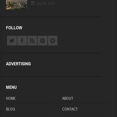
July 06, 2019
FOLLOW
ADVERTISING
MENU
HOME
ABOUT
BLOG
CONTACT