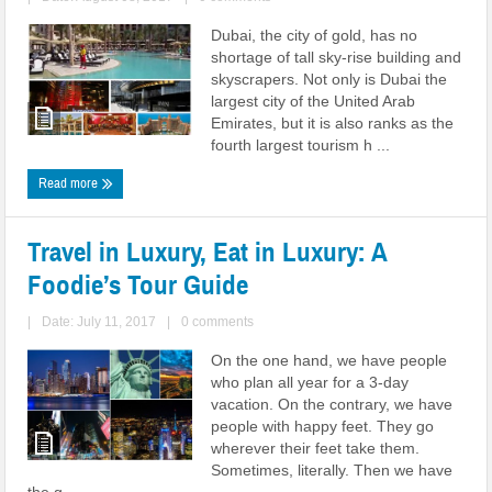
Dubai, the city of gold, has no
shortage of tall sky-rise building and
skyscrapers. Not only is Dubai the
largest city of the United Arab
Emirates, but it is also ranks as the
fourth largest tourism h ...
Read more
Travel in Luxury, Eat in Luxury: A
Foodie’s Tour Guide
|
Date: July 11, 2017
|
0 comments
On the one hand, we have people
who plan all year for a 3-day
vacation. On the contrary, we have
people with happy feet. They go
wherever their feet take them.
Sometimes, literally. Then we have